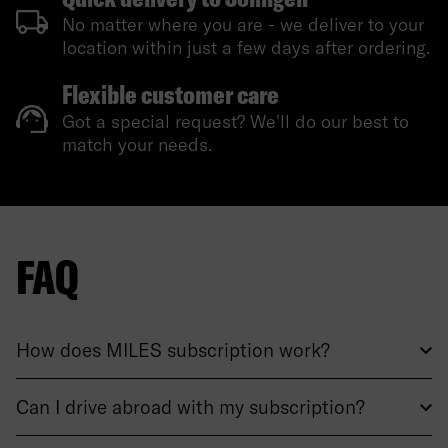
No matter where you are - we deliver to your
location within just a few days after ordering.
Flexible customer care
Got a special request? We'll do our best to
match your needs.
FAQ
How does MILES subscription work?
Can I drive abroad with my subscription?