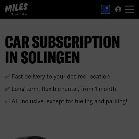
MILES Subscription logo. Link to Homepage.
CAR SUBSCRIPTION
IN SOLINGEN
✅ Fast delivery to your desired location
✅ Long term, flexible rental, from 1 month
✅ All inclusive, except for fueling and parking!