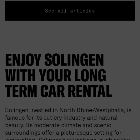
See all articles
ENJOY SOLINGEN
WITH YOUR LONG
TERM CAR RENTAL
Solingen, nestled in North Rhine-Westphalia, is
famous for its cutlery industry and natural
beauty. Its moderate climate and scenic
surroundings offer a picturesque setting for