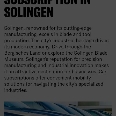
SOLINGEN
Solingen, renowned for its cutting-edge
manufacturing, excels in blade and tool
production. The city's industrial heritage drives
its modern economy. Drive through the
Bergisches Land or explore the Solingen Blade
Museum. Solingen's reputation for precision
manufacturing and industrial innovation makes
it an attractive destination for businesses. Car
subscriptions offer convenient mobility
solutions for navigating the city's specialized
industries.