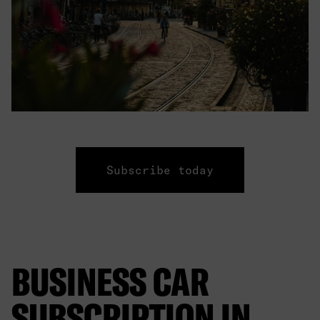
Subscribe today
BUSINESS CAR
SUBSCRIPTION IN