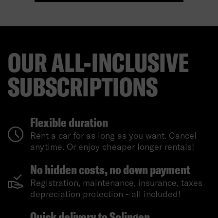
OUR ALL-INCLUSIVE
SUBSCRIPTIONS
Flexible duration
Rent a car for as long as you want. Cancel
anytime. Or enjoy cheaper longer rentals!
No hidden costs, no down payment
Registration, maintenance, insurance, taxes
depreciation protection - all included!
Quick delivery to Solingen