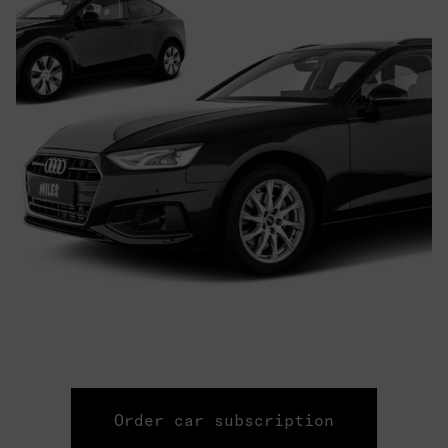
Order car subscription