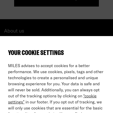
About us
All cars
YOUR COOKIE SETTINGS
FAQ
For Business
MILES advises to accept cookies for a better
performance. We use cookies, pixels, tags and other
Return process
technologies to create a personalised and unique
browsing experience for you. Your data is safe and
EN
will never be sold. Additionally, you can always opt
out of the tracking options by clicking on
“cookie
© 2026 MILES Mobility GmbH
settings”
in our footer. If you opt out of tracking, we
Terms & Conditions
will only use cookies that are essential for the basic