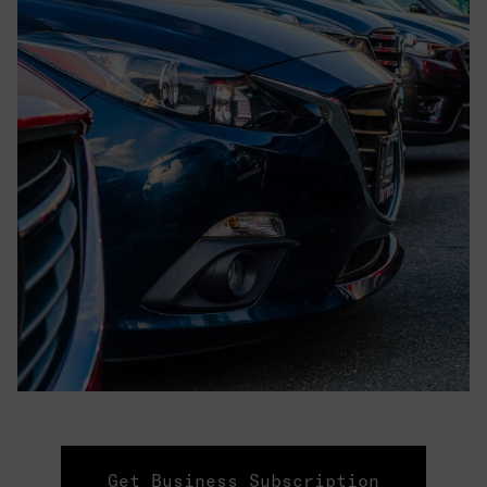
Get Business Subscription