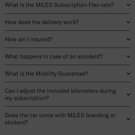
What is the MILES Subscription Flex rate?
How does the delivery work?
How am I insured?
What happens in case of an accident?
What is the Mobility Guarantee?
Can I adjust the included kilometers during
my subscription?
Does the car come with MILES branding or
stickers?