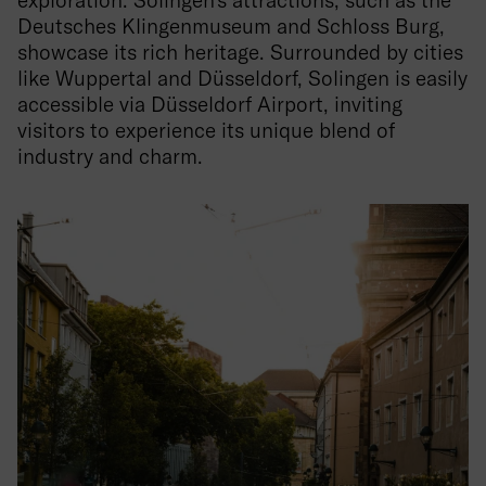
exploration. Solingen's attractions, such as the
Deutsches Klingenmuseum and Schloss Burg,
showcase its rich heritage. Surrounded by cities
like Wuppertal and Düsseldorf, Solingen is easily
accessible via Düsseldorf Airport, inviting
visitors to experience its unique blend of
industry and charm.