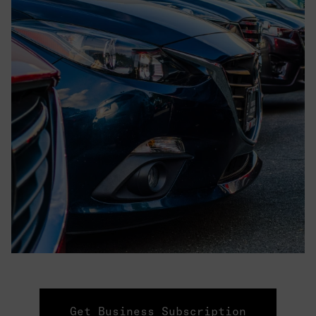
Get Business Subscription