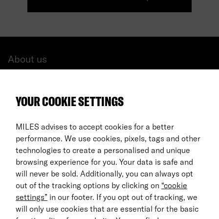
About us
All cars
YOUR COOKIE SETTINGS
FAQ
For Business
MILES advises to accept cookies for a better
performance. We use cookies, pixels, tags and other
Return process
technologies to create a personalised and unique
browsing experience for you. Your data is safe and
EN
will never be sold. Additionally, you can always opt
out of the tracking options by clicking on
“cookie
© 2026 MILES Mobility GmbH
settings”
in our footer. If you opt out of tracking, we
Terms & Conditions
will only use cookies that are essential for the basic