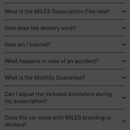
What is the MILES Subscription Flex rate?
How does the delivery work?
How am I insured?
What happens in case of an accident?
What is the Mobility Guarantee?
Can I adjust the included kilometers during
my subscription?
Does the car come with MILES branding or
stickers?