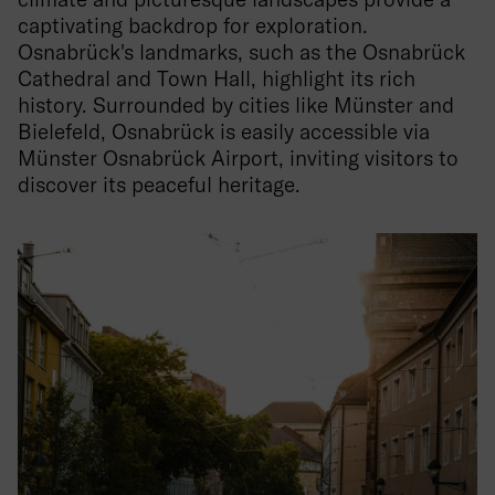
captivating backdrop for exploration.
Osnabrück's landmarks, such as the Osnabrück
Cathedral and Town Hall, highlight its rich
history. Surrounded by cities like Münster and
Bielefeld, Osnabrück is easily accessible via
Münster Osnabrück Airport, inviting visitors to
discover its peaceful heritage.