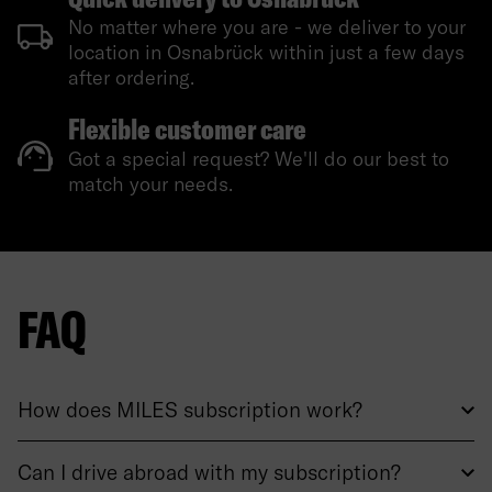
No matter where you are - we deliver to your
location in Osnabrück within just a few days
after ordering.
Flexible customer care
Got a special request? We'll do our best to
match your needs.
FAQ
How does MILES subscription work?
Can I drive abroad with my subscription?