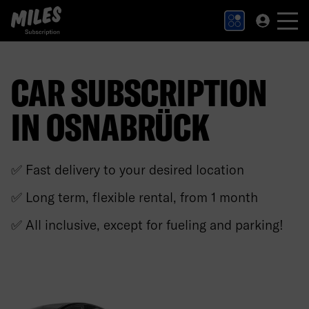
MILES Subscription logo. Link to Homepage.
CAR SUBSCRIPTION
IN OSNABRÜCK
✅ Fast delivery to your desired location
✅ Long term, flexible rental, from 1 month
✅ All inclusive, except for fueling and parking!