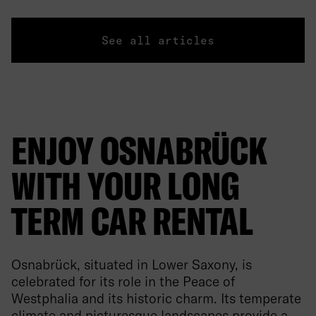
See all articles
ENJOY OSNABRÜCK
WITH YOUR LONG
TERM CAR RENTAL
Osnabrück, situated in Lower Saxony, is
celebrated for its role in the Peace of
Westphalia and its historic charm. Its temperate
climate and picturesque landscapes provide a