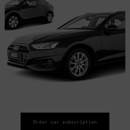
Order car subscription