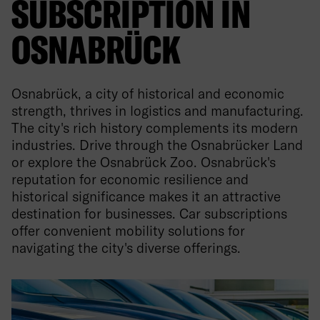
SUBSCRIPTION IN
OSNABRÜCK
Osnabrück, a city of historical and economic
strength, thrives in logistics and manufacturing.
The city's rich history complements its modern
industries. Drive through the Osnabrücker Land
or explore the Osnabrück Zoo. Osnabrück's
reputation for economic resilience and
historical significance makes it an attractive
destination for businesses. Car subscriptions
offer convenient mobility solutions for
navigating the city's diverse offerings.