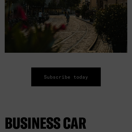
Subscribe today
BUSINESS CAR