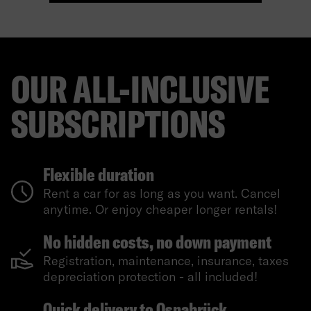
OUR ALL-INCLUSIVE
SUBSCRIPTIONS
Flexible duration
Rent a car for as long as you want. Cancel
anytime. Or enjoy cheaper longer rentals!
No hidden costs, no down payment
Registration, maintenance, insurance, taxes
depreciation protection - all included!
Quick delivery to Osnabrück