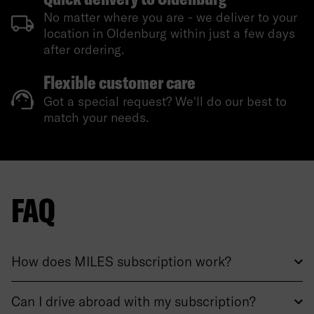
No matter where you are - we deliver to your
location in Oldenburg within just a few days
after ordering.
Flexible customer care
Got a special request? We'll do our best to
match your needs.
FAQ
How does MILES subscription work?
Can I drive abroad with my subscription?