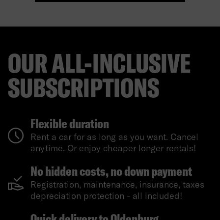
OUR ALL-INCLUSIVE
SUBSCRIPTIONS
Flexible duration
Rent a car for as long as you want. Cancel
anytime. Or enjoy cheaper longer rentals!
No hidden costs, no down payment
Registration, maintenance, insurance, taxes
depreciation protection - all included!
Quick delivery to Oldenburg