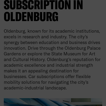
SUBSCRIPTION IN
OLDENBURG
Oldenburg, known for its academic institutions,
excels in research and industry. The city's
synergy between education and business drives
innovation. Drive through the Oldenburg Palace
Gardens or explore the State Museum for Art
and Cultural History. Oldenburg's reputation for
academic excellence and industrial strength
makes it an appealing destination for
businesses. Car subscriptions offer flexible
mobility solutions for navigating the city's
academic-industrial landscape.