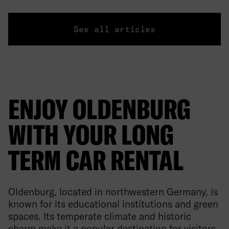
See all articles
ENJOY OLDENBURG
WITH YOUR LONG
TERM CAR RENTAL
Oldenburg, located in northwestern Germany, is
known for its educational institutions and green
spaces. Its temperate climate and historic
charm make it a popular destination for visitors.