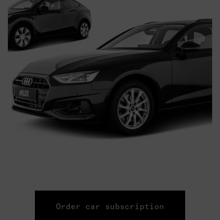
Order car subscription