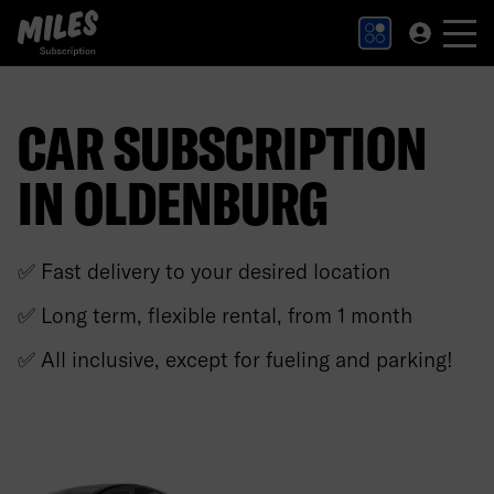
MILES Subscription logo. Link to Homepage.
CAR SUBSCRIPTION
IN OLDENBURG
✅ Fast delivery to your desired location
✅ Long term, flexible rental, from 1 month
✅ All inclusive, except for fueling and parking!