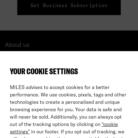
Get Business Subscription
About us
All cars
YOUR COOKIE SETTINGS
FAQ
For Business
MILES advises to accept cookies for a better
performance. We use cookies, pixels, tags and other
Return process
technologies to create a personalised and unique
browsing experience for you. Your data is safe and
EN
will never be sold. Additionally, you can always opt
out of the tracking options by clicking on
“cookie
© 2026 MILES Mobility GmbH
settings”
in our footer. If you opt out of tracking, we
Terms & Conditions