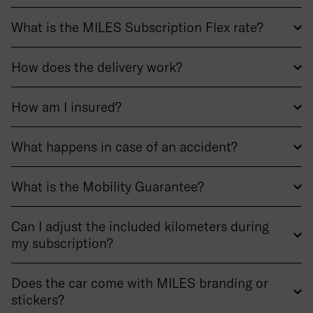
What is the MILES Subscription Flex rate?
How does the delivery work?
How am I insured?
What happens in case of an accident?
What is the Mobility Guarantee?
Can I adjust the included kilometers during
my subscription?
Does the car come with MILES branding or
stickers?