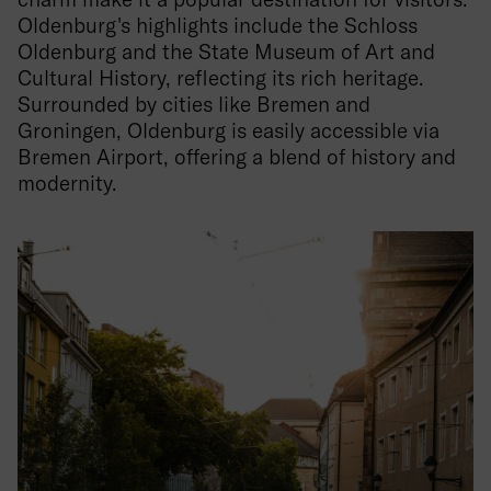
Oldenburg's highlights include the Schloss
Oldenburg and the State Museum of Art and
Cultural History, reflecting its rich heritage.
Surrounded by cities like Bremen and
Groningen, Oldenburg is easily accessible via
Bremen Airport, offering a blend of history and
modernity.