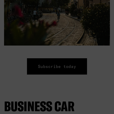
Subscribe today
BUSINESS CAR