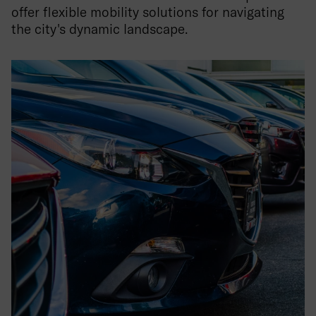
offer flexible mobility solutions for navigating
the city's dynamic landscape.