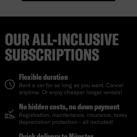
OUR ALL-INCLUSIVE
SUBSCRIPTIONS
Flexible duration
Rent a car for as long as you want. Cancel
anytime. Or enjoy cheaper longer rentals!
No hidden costs, no down payment
Registration, maintenance, insurance, taxes
depreciation protection - all included!
Quick delivery to Münster