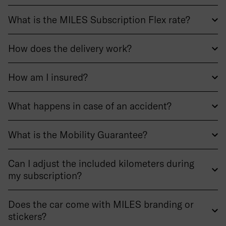
What is the MILES Subscription Flex rate?
How does the delivery work?
How am I insured?
What happens in case of an accident?
What is the Mobility Guarantee?
Can I adjust the included kilometers during
my subscription?
Does the car come with MILES branding or
stickers?