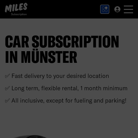
MILES Subscription logo. Link to Homepage.
CAR SUBSCRIPTION
IN MÜNSTER
✅ Fast delivery to your desired location
✅ Long term, flexible rental, 1 month minimum
✅ All inclusive, except for fueling and parking!