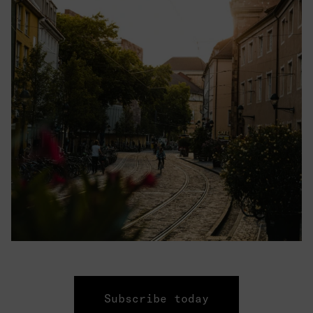
Subscribe today