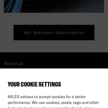
Get Business Subscription
About us
All cars
YOUR COOKIE SETTINGS
FAQ
For Business
MILES advises to accept cookies for a better
performance. We use cookies, pixels, tags and other
Return process