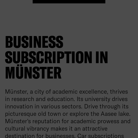
BUSINESS
SUBSCRIPTION IN
MÜNSTER
Münster, a city of academic excellence, thrives
in research and education. Its university drives
innovation in various sectors. Drive through its
picturesque old town or explore the Aasee lake.
Münster's reputation for academic prowess and
cultural vibrancy makes it an attractive
destination for businesses. Car subscriptions