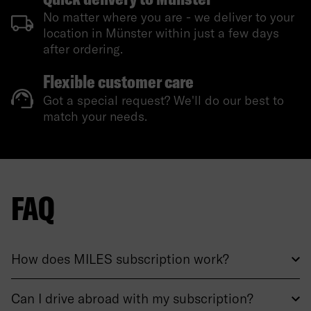
No matter where you are - we deliver to your
location in Münster within just a few days
after ordering.
Flexible customer care
Got a special request? We'll do our best to
match your needs.
FAQ
How does MILES subscription work?
Can I drive abroad with my subscription?