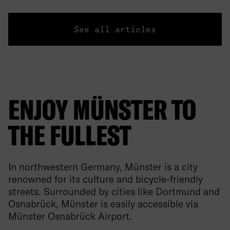
See all articles
ENJOY MÜNSTER TO
THE FULLEST
In northwestern Germany, Münster is a city
renowned for its culture and bicycle-friendly
streets. Surrounded by cities like Dortmund and
Osnabrück, Münster is easily accessible via
Münster Osnabrück Airport.