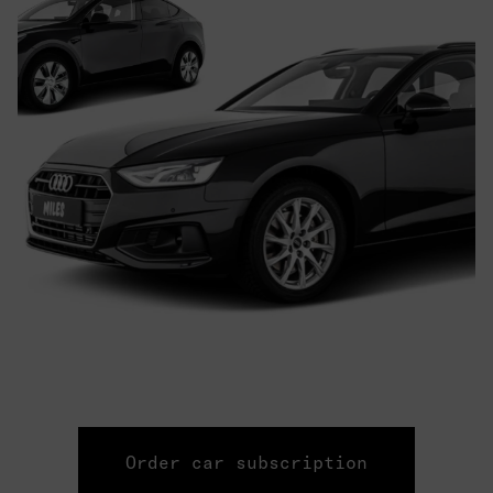
Order car subscription