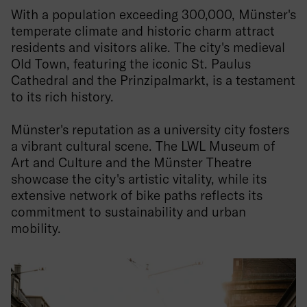
With a population exceeding 300,000, Münster's
temperate climate and historic charm attract
residents and visitors alike. The city's medieval
Old Town, featuring the iconic St. Paulus
Cathedral and the Prinzipalmarkt, is a testament
to its rich history.
Münster's reputation as a university city fosters
a vibrant cultural scene. The LWL Museum of
Art and Culture and the Münster Theatre
showcase the city's artistic vitality, while its
extensive network of bike paths reflects its
commitment to sustainability and urban
mobility.