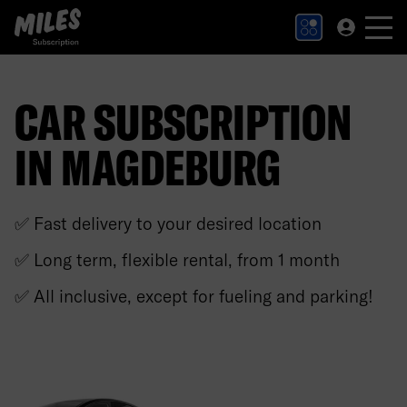
MILES Subscription logo. Link to Homepage.
CAR SUBSCRIPTION
IN MAGDEBURG
✅ Fast delivery to your desired location
✅ Long term, flexible rental, from 1 month
✅ All inclusive, except for fueling and parking!