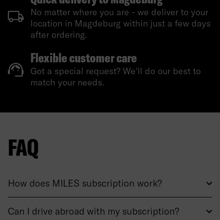
No matter where you are - we deliver to your
location in Magdeburg within just a few days
after ordering.
Flexible customer care
Got a special request? We'll do our best to
match your needs.
FAQ
How does MILES subscription work?
Can I drive abroad with my subscription?