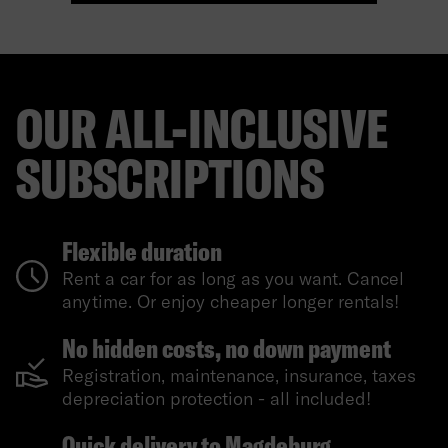
OUR ALL-INCLUSIVE
SUBSCRIPTIONS
Flexible duration
Rent a car for as long as you want. Cancel
anytime. Or enjoy cheaper longer rentals!
No hidden costs, no down payment
Registration, maintenance, insurance, taxes
depreciation protection - all included!
Quick delivery to Magdeburg