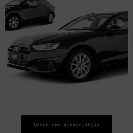
Order car subscription