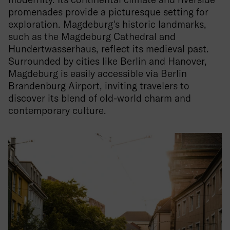
promenades provide a picturesque setting for
exploration. Magdeburg's historic landmarks,
such as the Magdeburg Cathedral and
Hundertwasserhaus, reflect its medieval past.
Surrounded by cities like Berlin and Hanover,
Magdeburg is easily accessible via Berlin
Brandenburg Airport, inviting travelers to
discover its blend of old-world charm and
contemporary culture.