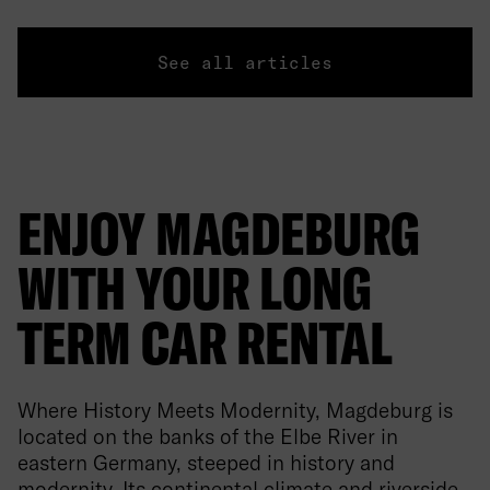
See all articles
ENJOY MAGDEBURG
WITH YOUR LONG
TERM CAR RENTAL
Where History Meets Modernity, Magdeburg is
located on the banks of the Elbe River in
eastern Germany, steeped in history and
modernity. Its continental climate and riverside