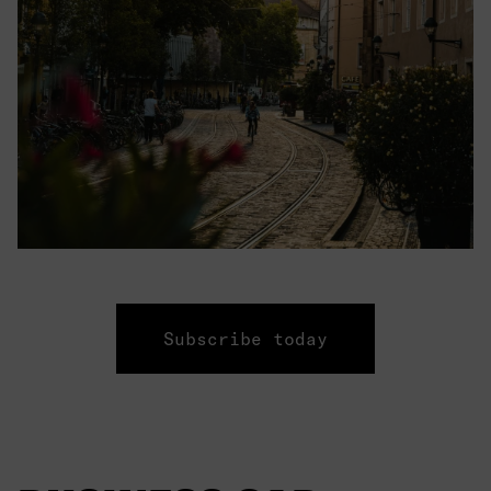
Subscribe today