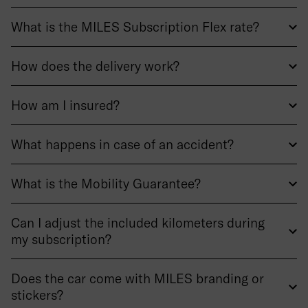
What is the MILES Subscription Flex rate?
How does the delivery work?
How am I insured?
What happens in case of an accident?
What is the Mobility Guarantee?
Can I adjust the included kilometers during
my subscription?
Does the car come with MILES branding or
stickers?