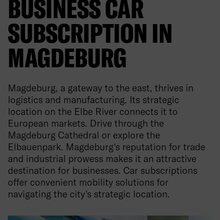
BUSINESS CAR
SUBSCRIPTION IN
MAGDEBURG
Magdeburg, a gateway to the east, thrives in
logistics and manufacturing. Its strategic
location on the Elbe River connects it to
European markets. Drive through the
Magdeburg Cathedral or explore the
Elbauenpark. Magdeburg's reputation for trade
and industrial prowess makes it an attractive
destination for businesses. Car subscriptions
offer convenient mobility solutions for
navigating the city's strategic location.