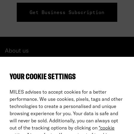
Get Business Subscription
About us
All cars
YOUR COOKIE SETTINGS
FAQ
For Business
MILES advises to accept cookies for a better
performance. We use cookies, pixels, tags and other
Return process
technologies to create a personalised and unique
browsing experience for you. Your data is safe and
EN
will never be sold. Additionally, you can always opt
out of the tracking options by clicking on
“cookie
© 2026 MILES Mobility GmbH