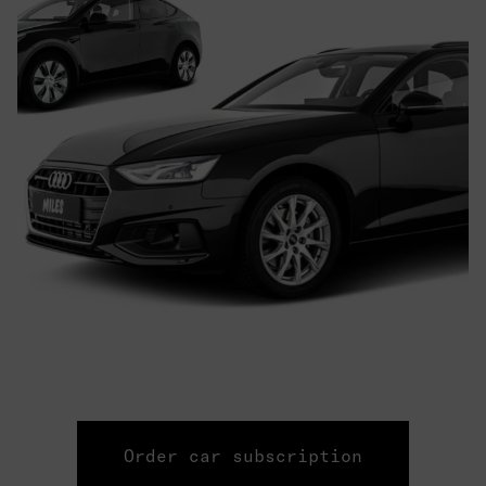
Order car subscription