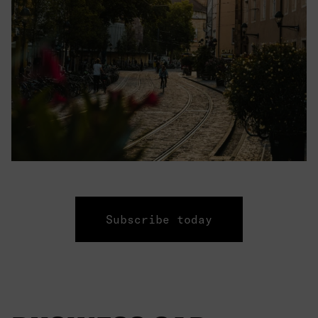
Subscribe today