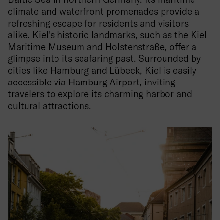
climate and waterfront promenades provide a
refreshing escape for residents and visitors
alike. Kiel's historic landmarks, such as the Kiel
Maritime Museum and Holstenstraße, offer a
glimpse into its seafaring past. Surrounded by
cities like Hamburg and Lübeck, Kiel is easily
accessible via Hamburg Airport, inviting
travelers to explore its charming harbor and
cultural attractions.