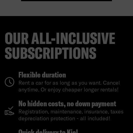
OUR ALL-INCLUSIVE
SUBSCRIPTIONS
Flexible duration
Rent a car for as long as you want. Cancel
anytime. Or enjoy cheaper longer rentals!
No hidden costs, no down payment
Registration, maintenance, insurance, taxes
depreciation protection - all included!
Quick delivery to Kiel