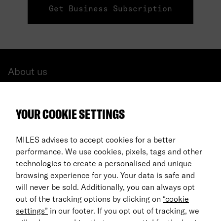
Get Business Subscription
About us
All cars
YOUR COOKIE SETTINGS
FAQ
For Business
MILES advises to accept cookies for a better
performance. We use cookies, pixels, tags and other
Return process
technologies to create a personalised and unique
browsing experience for you. Your data is safe and
EN
will never be sold. Additionally, you can always opt
out of the tracking options by clicking on
“cookie
© 2026 MILES Mobility GmbH
settings”
in our footer. If you opt out of tracking, we
Terms & Conditions