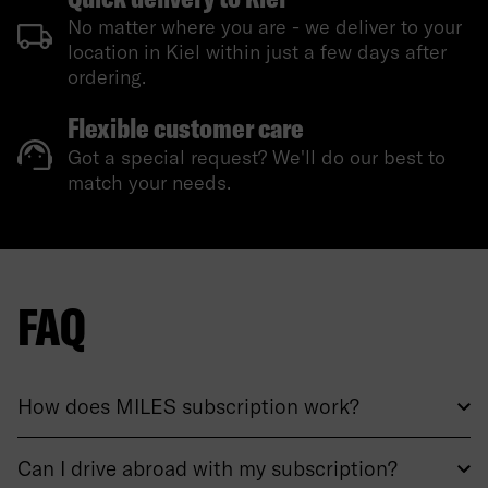
No matter where you are - we deliver to your
location in Kiel within just a few days after
ordering.
Flexible customer care
Got a special request? We'll do our best to
match your needs.
FAQ
How does MILES subscription work?
Can I drive abroad with my subscription?