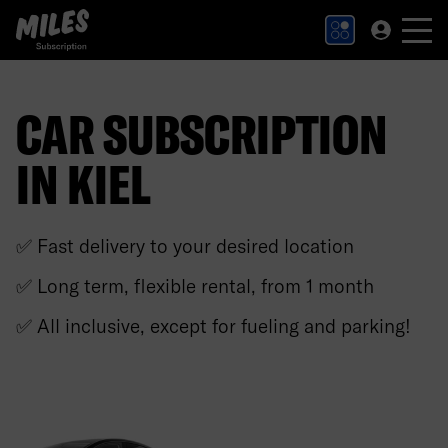
MILES Subscription logo. Link to Homepage.
CAR SUBSCRIPTION
IN KIEL
✅ Fast delivery to your desired location
✅ Long term, flexible rental, from 1 month
✅ All inclusive, except for fueling and parking!