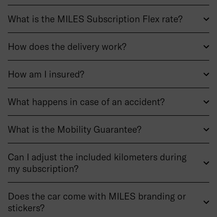
What is the MILES Subscription Flex rate?
How does the delivery work?
How am I insured?
What happens in case of an accident?
What is the Mobility Guarantee?
Can I adjust the included kilometers during
my subscription?
Does the car come with MILES branding or
stickers?