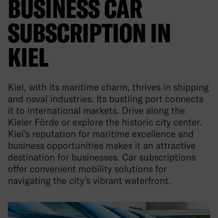
BUSINESS CAR
SUBSCRIPTION IN
KIEL
Kiel, with its maritime charm, thrives in shipping
and naval industries. Its bustling port connects
it to international markets. Drive along the
Kieler Förde or explore the historic city center.
Kiel's reputation for maritime excellence and
business opportunities makes it an attractive
destination for businesses. Car subscriptions
offer convenient mobility solutions for
navigating the city's vibrant waterfront.