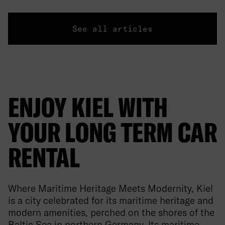
See all articles
ENJOY KIEL WITH
YOUR LONG TERM CAR
RENTAL
Where Maritime Heritage Meets Modernity, Kiel
is a city celebrated for its maritime heritage and
modern amenities, perched on the shores of the
Baltic Sea in northern Germany. Its maritime