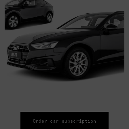
Order car subscription