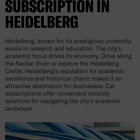
SUBSCRIPTION IN
HEIDELBERG
Heidelberg, known for its prestigious university,
excels in research and education. The city's
academic focus drives its economy. Drive along
the Neckar River or explore the Heidelberg
Castle. Heidelberg's reputation for academic
excellence and historical charm makes it an
attractive destination for businesses. Car
subscriptions offer convenient mobility
solutions for navigating the city's academic
landscape.