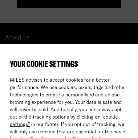
About us
All cars
YOUR COOKIE SETTINGS
FAQ
For Business
MILES advises to accept cookies for a better
performance. We use cookies, pixels, tags and other
Return process
technologies to create a personalised and unique
browsing experience for you. Your data is safe and
EN
will never be sold. Additionally, you can always opt
out of the tracking options by clicking on
“cookie
© 2026 MILES Mobility GmbH
settings”
in our footer. If you opt out of tracking, we
Terms & Conditions
will only use cookies that are essential for the basic