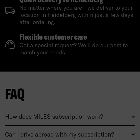
No matter where you are - we deliver to your
location in Heidelberg within just a few days
after ordering.
Flexible customer care
Got a special request? We'll do our best to
match your needs.
FAQ
How does MILES subscription work?
Can I drive abroad with my subscription?