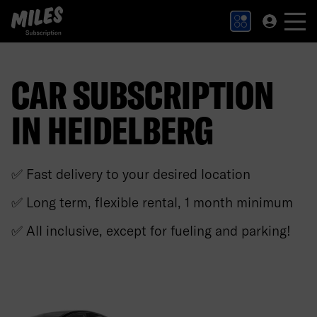
MILES Subscription logo. Link to Homepage.
CAR SUBSCRIPTION
IN HEIDELBERG
✅ Fast delivery to your desired location
✅ Long term, flexible rental, 1 month minimum
✅ All inclusive, except for fueling and parking!