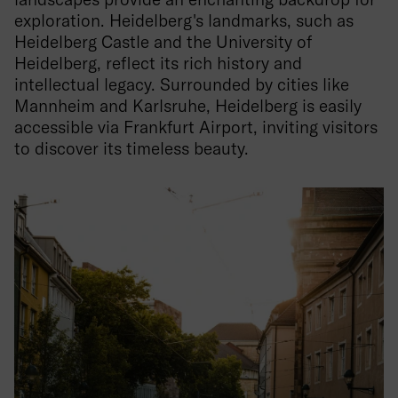
exploration. Heidelberg's landmarks, such as
Heidelberg Castle and the University of
Heidelberg, reflect its rich history and
intellectual legacy. Surrounded by cities like
Mannheim and Karlsruhe, Heidelberg is easily
accessible via Frankfurt Airport, inviting visitors
to discover its timeless beauty.