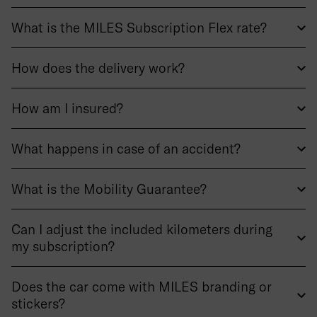
What is the MILES Subscription Flex rate?
How does the delivery work?
How am I insured?
What happens in case of an accident?
What is the Mobility Guarantee?
Can I adjust the included kilometers during
my subscription?
Does the car come with MILES branding or
stickers?