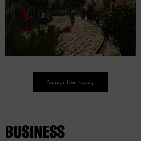
Subscribe today
BUSINESS