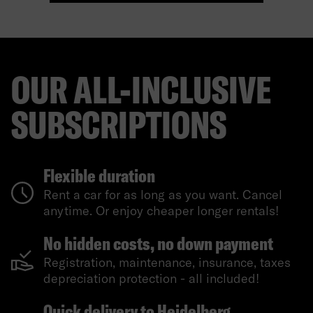
OUR ALL-INCLUSIVE
SUBSCRIPTIONS
Flexible duration
Rent a car for as long as you want. Cancel
anytime. Or enjoy cheaper longer rentals!
No hidden costs, no down payment
Registration, maintenance, insurance, taxes
depreciation protection - all included!
Quick delivery to Heidelberg