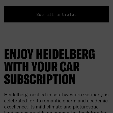
See all articles
ENJOY HEIDELBERG
WITH YOUR CAR
SUBSCRIPTION
Heidelberg, nestled in southwestern Germany, is
celebrated for its romantic charm and academic
excellence. Its mild climate and picturesque
landscapes provide an enchanting backdrop for