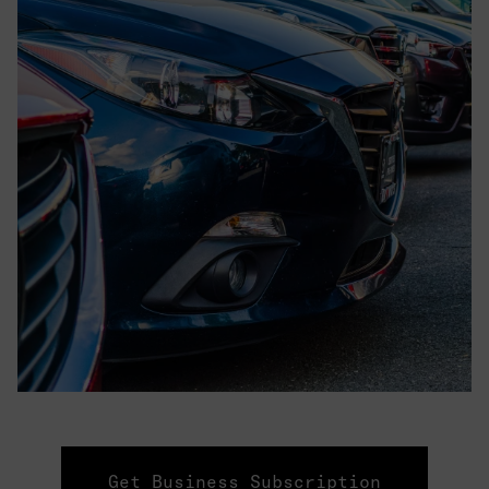
Get Business Subscription