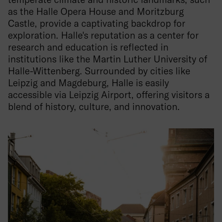
as the Halle Opera House and Moritzburg
Castle, provide a captivating backdrop for
exploration. Halle's reputation as a center for
research and education is reflected in
institutions like the Martin Luther University of
Halle-Wittenberg. Surrounded by cities like
Leipzig and Magdeburg, Halle is easily
accessible via Leipzig Airport, offering visitors a
blend of history, culture, and innovation.