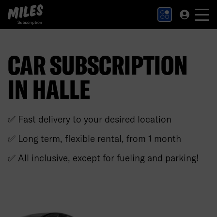
MILES Subscription logo. Link to Homepage.
CAR SUBSCRIPTION
IN HALLE
✅ Fast delivery to your desired location
✅ Long term, flexible rental, from 1 month
✅ All inclusive, except for fueling and parking!