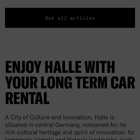
See all articles
ENJOY HALLE WITH
YOUR LONG TERM CAR
RENTAL
A City of Culture and Innovation, Halle is
situated in central Germany, renowned for its
rich cultural heritage and spirit of innovation. Its
temperate climate and historic landmarks, such