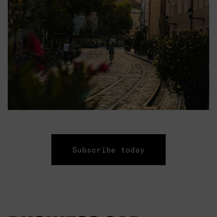
Subscribe today