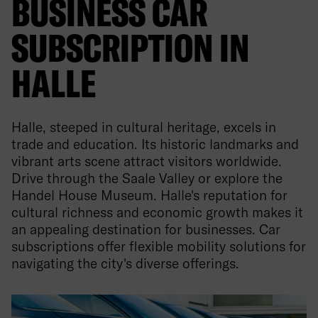
BUSINESS CAR
SUBSCRIPTION IN
HALLE
Halle, steeped in cultural heritage, excels in
trade and education. Its historic landmarks and
vibrant arts scene attract visitors worldwide.
Drive through the Saale Valley or explore the
Handel House Museum. Halle's reputation for
cultural richness and economic growth makes it
an appealing destination for businesses. Car
subscriptions offer flexible mobility solutions for
navigating the city's diverse offerings.