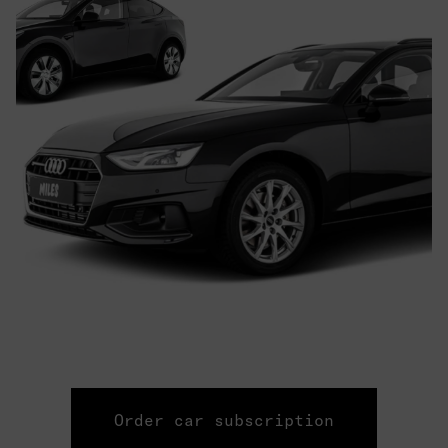
Order car subscription