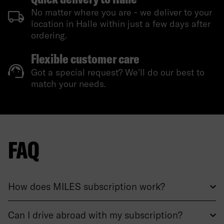
No matter where you are - we deliver to your
location in Halle within just a few days after
ordering.
Flexible customer care
Got a special request? We'll do our best to
match your needs.
FAQ
How does MILES subscription work?
Can I drive abroad with my subscription?