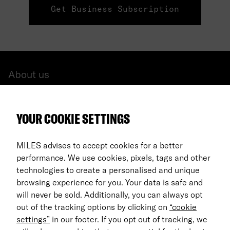
Get Business Subscription
About us
All cars
YOUR COOKIE SETTINGS
FAQ
For Business
MILES advises to accept cookies for a better
performance. We use cookies, pixels, tags and other
Return process
technologies to create a personalised and unique
browsing experience for you. Your data is safe and
EN
will never be sold. Additionally, you can always opt
out of the tracking options by clicking on
“cookie
© 2026 MILES Mobility GmbH
settings”
in our footer. If you opt out of tracking, we
Terms & Conditions