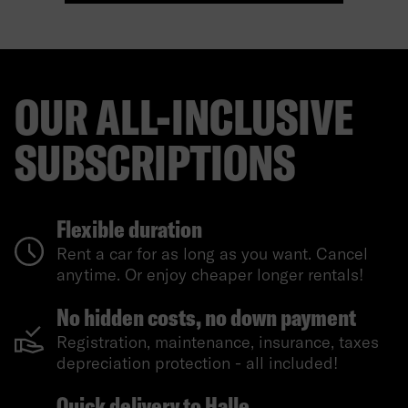
OUR ALL-INCLUSIVE
SUBSCRIPTIONS
Flexible duration
Rent a car for as long as you want. Cancel
anytime. Or enjoy cheaper longer rentals!
No hidden costs, no down payment
Registration, maintenance, insurance, taxes
depreciation protection - all included!
Quick delivery to Halle