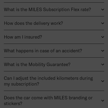
What is the MILES Subscription Flex rate?
How does the delivery work?
How am I insured?
What happens in case of an accident?
What is the Mobility Guarantee?
Can I adjust the included kilometers during
my subscription?
Does the car come with MILES branding or
stickers?