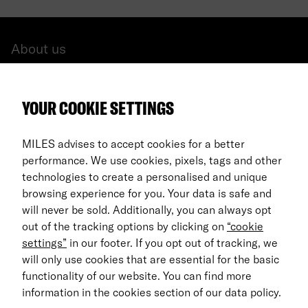
About us
All cars
YOUR COOKIE SETTINGS
FAQ
For Business
MILES advises to accept cookies for a better
performance. We use cookies, pixels, tags and other
Return process
technologies to create a personalised and unique
browsing experience for you. Your data is safe and
EN
will never be sold. Additionally, you can always opt
out of the tracking options by clicking on
“cookie
© 2026 MILES Mobility GmbH
settings”
in our footer. If you opt out of tracking, we
Terms & Conditions
will only use cookies that are essential for the basic
functionality of our website. You can find more
Data Privacy
information in the cookies section of our data policy.