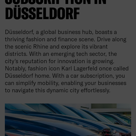
DÜSSELDORF
Düsseldorf, a global business hub, boasts a
thriving fashion and finance scene. Drive along
the scenic Rhine and explore its vibrant
districts. With an emerging tech sector, the
city's reputation for innovation is growing.
Notably, fashion icon Karl Lagerfeld once called
Düsseldorf home. With a car subscription, you
can simplify mobility, enabling your businesses
to navigate this dynamic city effortlessly.