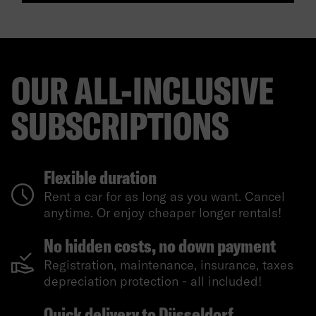
OUR ALL-INCLUSIVE
SUBSCRIPTIONS
Flexible duration
Rent a car for as long as you want. Cancel
anytime. Or enjoy cheaper longer rentals!
No hidden costs, no down payment
Registration, maintenance, insurance, taxes
depreciation protection - all included!
Quick delivery to Düsseldorf