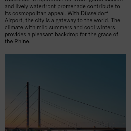
and lively waterfront promenade contribute to
its cosmopolitan appeal. With Düsseldorf
Airport, the city is a gateway to the world. The
climate with mild summers and cool winters
provides a pleasant backdrop for the grace of
the Rhine.