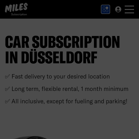
MILES Subscription logo. Link to Homepage.
CAR SUBSCRIPTION
IN DÜSSELDORF
✅ Fast delivery to your desired location
✅ Long term, flexible rental, 1 month minimum
✅ All inclusive, except for fueling and parking!