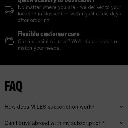
No matter where you are - we deliver to your
location in Düsseldorf within just a few days
after ordering.
Flexible customer care
Got a special request? We'll do our best to
match your needs.
FAQ
How does MILES subscription work?
Can I drive abroad with my subscription?