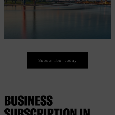
Subscribe today
BUSINESS
SUBSCRIPTION IN