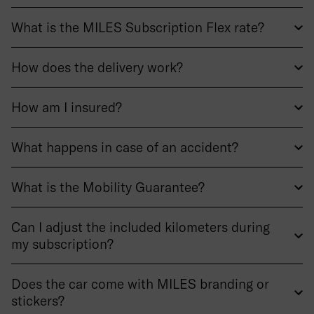
What is the MILES Subscription Flex rate?
How does the delivery work?
How am I insured?
What happens in case of an accident?
What is the Mobility Guarantee?
Can I adjust the included kilometers during
my subscription?
Does the car come with MILES branding or
stickers?