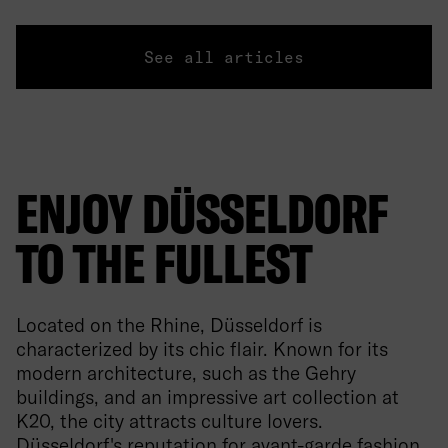
See all articles
ENJOY DÜSSELDORF
TO THE FULLEST
Located on the Rhine, Düsseldorf is
characterized by its chic flair. Known for its
modern architecture, such as the Gehry
buildings, and an impressive art collection at
K20, the city attracts culture lovers.
Düsseldorf's reputation for avant-garde fashion