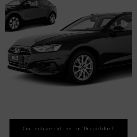
Car subscription in Düsseldorf