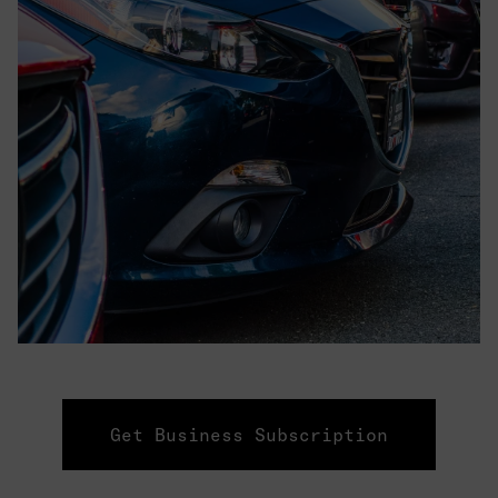
Get Business Subscription