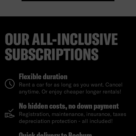
OUR ALL-INCLUSIVE
SUBSCRIPTIONS
Flexible duration
Rent a car for as long as you want. Cancel
anytime. Or enjoy cheaper longer rentals!
No hidden costs, no down payment
Registration, maintenance, insurance, taxes
depreciation protection - all included!
Quick delivery to Bochum