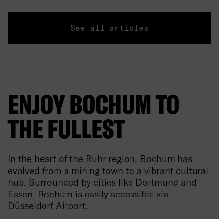
See all articles
ENJOY BOCHUM TO
THE FULLEST
In the heart of the Ruhr region, Bochum has
evolved from a mining town to a vibrant cultural
hub. Surrounded by cities like Dortmund and
Essen, Bochum is easily accessible via
Düsseldorf Airport.