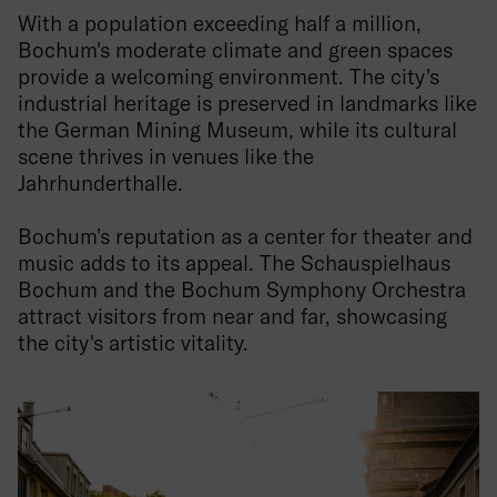
With a population exceeding half a million,
Bochum's moderate climate and green spaces
provide a welcoming environment. The city's
industrial heritage is preserved in landmarks like
the German Mining Museum, while its cultural
scene thrives in venues like the
Jahrhunderthalle.
Bochum's reputation as a center for theater and
music adds to its appeal. The Schauspielhaus
Bochum and the Bochum Symphony Orchestra
attract visitors from near and far, showcasing
the city's artistic vitality.