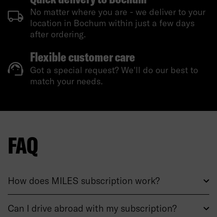
No matter where you are - we deliver to your
location in Bochum within just a few days
after ordering.
Flexible customer care
Got a special request? We'll do our best to
match your needs.
FAQ
How does MILES subscription work?
Can I drive abroad with my subscription?