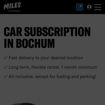
MILES Subscription logo. Link to Homepage.
CAR SUBSCRIPTION
IN BOCHUM
✅ Fast delivery to your desired location
✅ Long term, flexible rental, 1 month minimum
✅ All inclusive, except for fueling and parking!