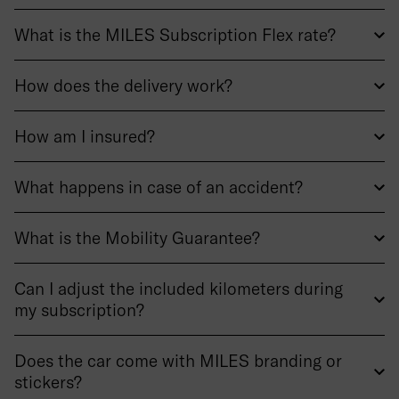
What is the MILES Subscription Flex rate?
How does the delivery work?
How am I insured?
What happens in case of an accident?
What is the Mobility Guarantee?
Can I adjust the included kilometers during
my subscription?
Does the car come with MILES branding or
stickers?