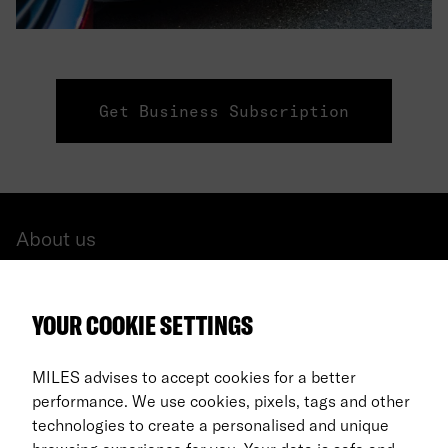
Get Business Subscription
About us
All cars
YOUR COOKIE SETTINGS
FAQ
For Business
MILES advises to accept cookies for a better
performance. We use cookies, pixels, tags and other
Return process
technologies to create a personalised and unique