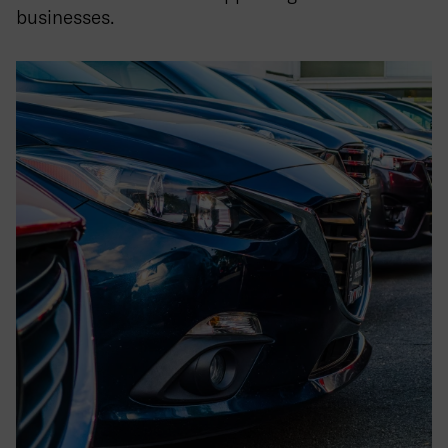
businesses.