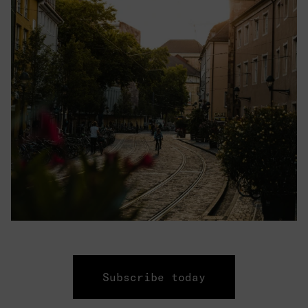
Subscribe today