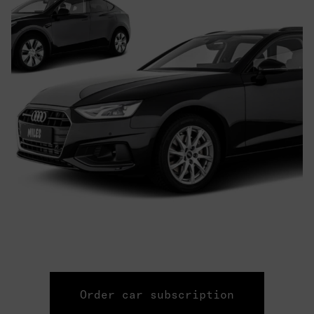
Order car subscription