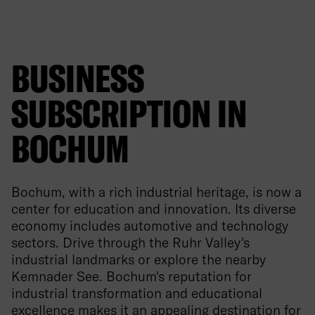
BUSINESS
SUBSCRIPTION IN
BOCHUM
Bochum, with a rich industrial heritage, is now a
center for education and innovation. Its diverse
economy includes automotive and technology
sectors. Drive through the Ruhr Valley's
industrial landmarks or explore the nearby
Kemnader See. Bochum's reputation for
industrial transformation and educational
excellence makes it an appealing destination for