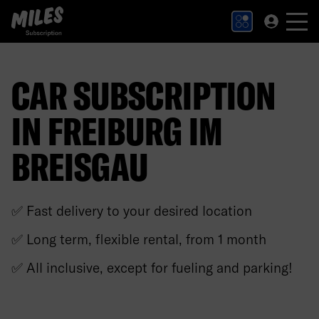
MILES Subscription logo. Link to Homepage.
CAR SUBSCRIPTION
IN FREIBURG IM
BREISGAU
✅ Fast delivery to your desired location
✅ Long term, flexible rental, from 1 month
✅ All inclusive, except for fueling and parking!