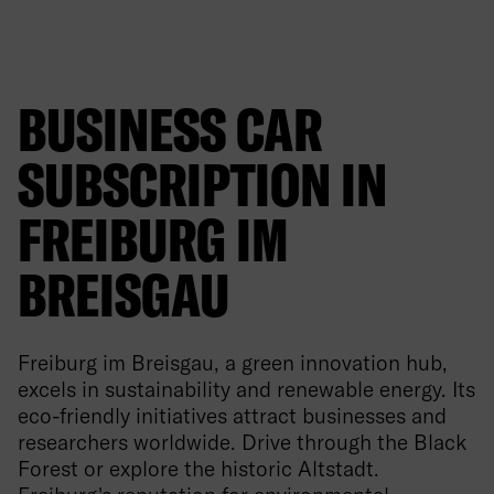
BUSINESS CAR
SUBSCRIPTION IN
FREIBURG IM
BREISGAU
Freiburg im Breisgau, a green innovation hub,
excels in sustainability and renewable energy. Its
eco-friendly initiatives attract businesses and
researchers worldwide. Drive through the Black
Forest or explore the historic Altstadt.