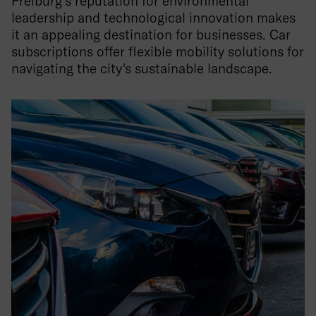
Freiburg's reputation for environmental
leadership and technological innovation makes
it an appealing destination for businesses. Car
subscriptions offer flexible mobility solutions for
navigating the city's sustainable landscape.