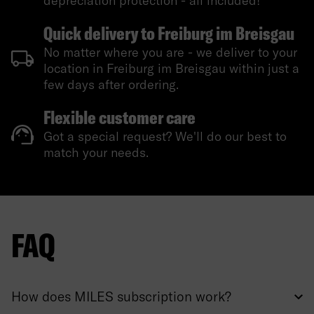
depreciation protection - all included!
Quick delivery to Freiburg im Breisgau
No matter where you are - we deliver to your
location in Freiburg im Breisgau within just a
few days after ordering.
Flexible customer care
Got a special request? We'll do our best to
match your needs.
FAQ
How does MILES subscription work?