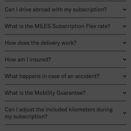
Can I drive abroad with my subscription?
What is the MILES Subscription Flex rate?
How does the delivery work?
How am I insured?
What happens in case of an accident?
What is the Mobility Guarantee?
Can I adjust the included kilometers during
my subscription?