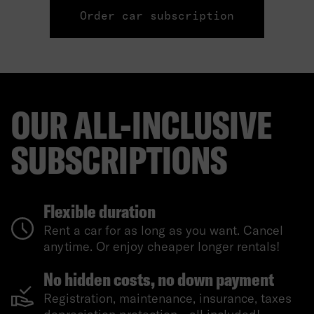
Order car subscription
OUR ALL-INCLUSIVE
SUBSCRIPTIONS
Flexible duration
Rent a car for as long as you want. Cancel
anytime. Or enjoy cheaper longer rentals!
No hidden costs, no down payment
Registration, maintenance, insurance, taxes