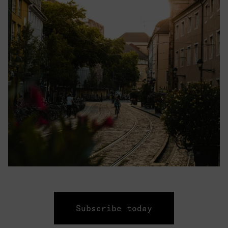
Subscribe today