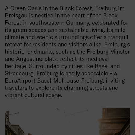
A Green Oasis in the Black Forest, Freiburg im
Breisgau is nestled in the heart of the Black
Forest in southwestern Germany, celebrated for
its green spaces and sustainable living. Its mild
climate and scenic surroundings offer a tranquil
retreat for residents and visitors alike. Freiburg's
historic landmarks, such as the Freiburg Minster
and Augustinerplatz, reflect its medieval
heritage. Surrounded by cities like Basel and
Strasbourg, Freiburg is easily accessible via
EuroAirport Basel-Mulhouse-Freiburg, inviting
travelers to explore its charming streets and
vibrant cultural scene.