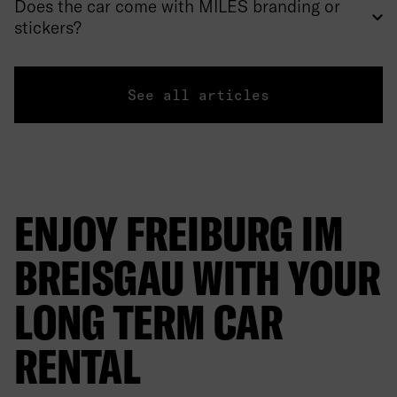
Does the car come with MILES branding or
stickers?
See all articles
ENJOY FREIBURG IM
BREISGAU WITH YOUR
LONG TERM CAR
RENTAL