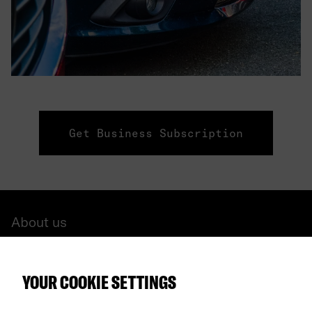
Get Business Subscription
About us
All cars
YOUR COOKIE SETTINGS
FAQ