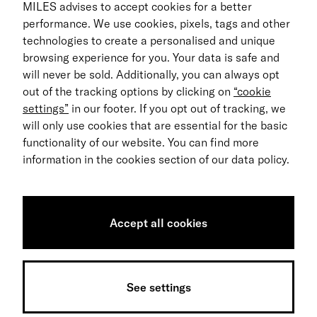
For Business
MILES advises to accept cookies for a better
performance. We use cookies, pixels, tags and other
Return process
technologies to create a personalised and unique
browsing experience for you. Your data is safe and
EN
will never be sold. Additionally, you can always opt
out of the tracking options by clicking on
“cookie
© 2026 MILES Mobility GmbH
settings”
in our footer. If you opt out of tracking, we
Terms & Conditions
will only use cookies that are essential for the basic
functionality of our website. You can find more
Data Privacy
information in the cookies section of our data policy.
Imprint
Accessibility Statement
Accept all cookies
Sitemap
Data notice
See settings