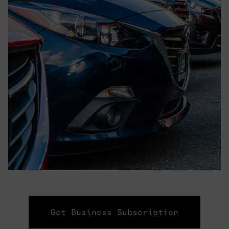
Get Business Subscription