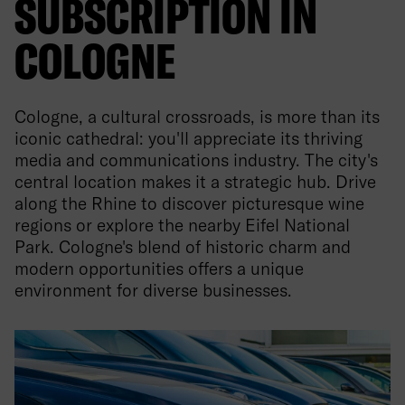
SUBSCRIPTION IN
COLOGNE
Cologne, a cultural crossroads, is more than its
iconic cathedral: you'll appreciate its thriving
media and communications industry. The city's
central location makes it a strategic hub. Drive
along the Rhine to discover picturesque wine
regions or explore the nearby Eifel National
Park. Cologne's blend of historic charm and
modern opportunities offers a unique
environment for diverse businesses.