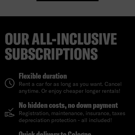
OUR ALL-INCLUSIVE
SUBSCRIPTIONS
Flexible duration
Rent a car for as long as you want. Cancel
anytime. Or enjoy cheaper longer rentals!
No hidden costs, no down payment
Registration, maintenance, insurance, taxes
depreciation protection - all included!
Quick delivery to Cologne