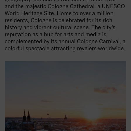
and the majestic Cologne Cathedral, a UNESCO
World Heritage Site. Home to over a million
residents, Cologne is celebrated for its rich
history and vibrant cultural scene. The city's
reputation as a hub for arts and media is
complemented by its annual Cologne Carnival, a
colorful spectacle attracting revelers worldwide.