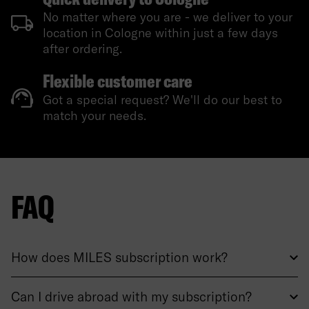
No matter where you are - we deliver to your
location in Cologne within just a few days
after ordering.
Flexible customer care
Got a special request? We'll do our best to
match your needs.
FAQ
How does MILES subscription work?
Can I drive abroad with my subscription?