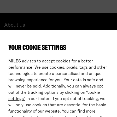
About us
All cars
YOUR COOKIE SETTINGS
FAQ
For Business
MILES advises to accept cookies for a better
performance. We use cookies, pixels, tags and other
Return process
technologies to create a personalised and unique
browsing experience for you. Your data is safe and
EN
will never be sold. Additionally, you can always opt
out of the tracking options by clicking on
“cookie
© 2026 MILES Mobility GmbH
settings”
in our footer. If you opt out of tracking, we
Terms & Conditions
will only use cookies that are essential for the basic
functionality of our website. You can find more
Data Privacy