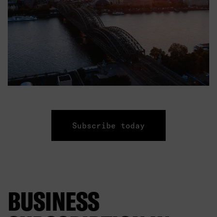
Subscribe today
BUSINESS