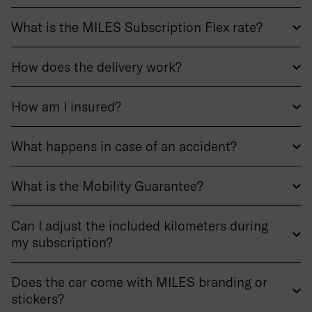
What is the MILES Subscription Flex rate?
How does the delivery work?
How am I insured?
What happens in case of an accident?
What is the Mobility Guarantee?
Can I adjust the included kilometers during
my subscription?
Does the car come with MILES branding or
stickers?