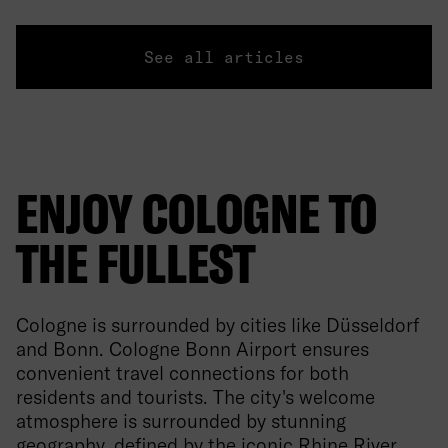
See all articles
ENJOY COLOGNE TO
THE FULLEST
Cologne is surrounded by cities like Düsseldorf
and Bonn. Cologne Bonn Airport ensures
convenient travel connections for both
residents and tourists. The city's welcome
atmosphere is surrounded by stunning
geography, defined by the iconic Rhine River