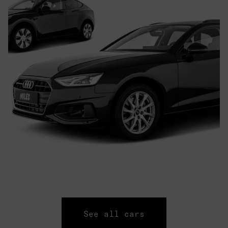
See all cars