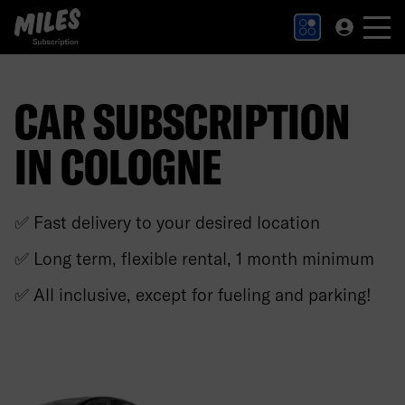
MILES Subscription logo. Link to Homepage.
CAR SUBSCRIPTION
IN COLOGNE
✅ Fast delivery to your desired location
✅ Long term, flexible rental, 1 month minimum
✅ All inclusive, except for fueling and parking!