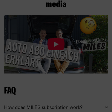
media
FAQ
How does MILES subscription work?