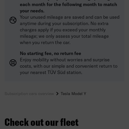
each month for the following month to match
your needs.
Your unused mileage are saved and can be used
anytime during your subscription. No extra
charges apply if you exceed your monthly
mileage; we only assess your total mileage
when you return the car.
No starting fee, no return fee
Enjoy mobility without worries and surprise
costs, with our simple and convenient return to
your nearest TÜV Süd station.
Subscription cars overview
Tesla Model Y
Check out our fleet