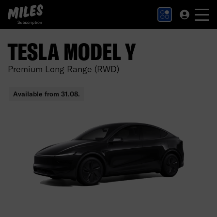
MILES Subscription logo. Link to Homepage.
TESLA MODEL Y
Premium Long Range (RWD)
Available from 31.08.