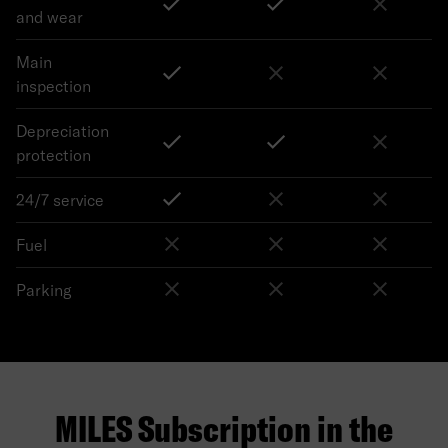
and wear
Main
inspection
Depreciation
protection
24/7 service
Fuel
Parking
MILES Subscription in the