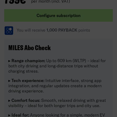
per month (incl. VAT)
Configure subscription
You will receive
1,000 PAYBACK
points
MILES Abo Check
▸
Range champion:
Up to 609 km (WLTP) – ideal for
both city driving and long-distance trips without
charging stress.
▸
Tech experience:
Intuitive interface, strong app
integration, and regular updates create a modern
driving experience.
▸
Comfort focus:
Smooth, relaxed driving with great
visibility – ideal for both longer trips and city use.
▸
Ideal for:
Anyone looking for a simple, modern EV