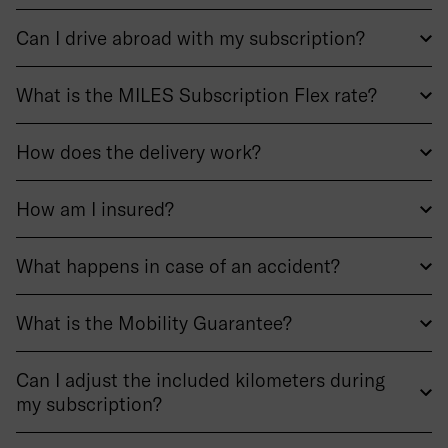
Can I drive abroad with my subscription?
What is the MILES Subscription Flex rate?
How does the delivery work?
How am I insured?
What happens in case of an accident?
What is the Mobility Guarantee?
Can I adjust the included kilometers during
my subscription?