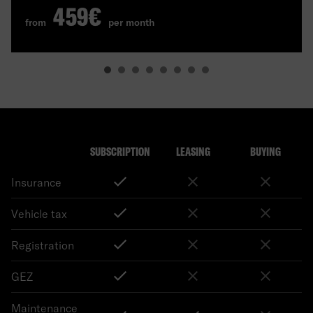
459€
from
per month
SUBSCRIPTION
LEASING
BUYING
Insurance
Vehicle tax
Registration
GEZ
Maintenance