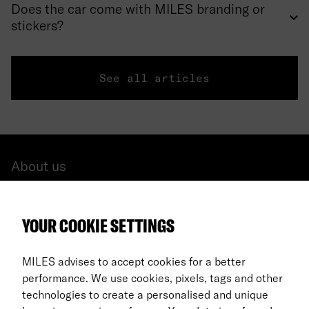
Does the car come with MILES branding or
stickers?
See all articles
About us
All cars
YOUR COOKIE SETTINGS
FAQ
For Business
MILES advises to accept cookies for a better
performance. We use cookies, pixels, tags and other
Return process
technologies to create a personalised and unique