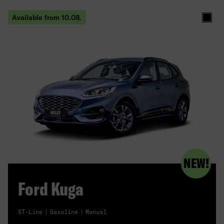
Available from 10.08.
Black
NEW!
Ford Kuga
ST-Line
Gasoline
Manual