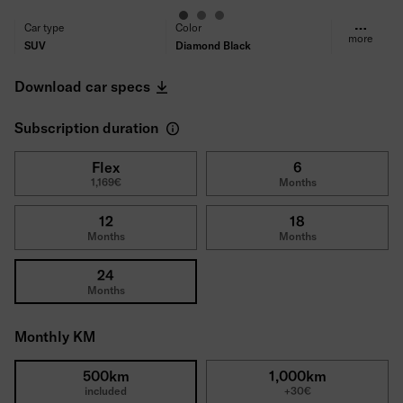
Car type
Color
more
SUV
Diamond Black
Fuel type
Transmission
Electric
Automatic
Download car specs
Propulsion
Seats/Doors
Front-wheel drive
5/5
Subscription duration
Power
Consumption (WLTP)
220kW (300PS)
14,2kWh
CO₂ Emissions (WLTP)
Range
Flex
6
1,169€
Months
0
609km
Tires
Deductible
All-season tires
1800€
12
18
Gross price
Months
Months
52,270€
24
Months
Monthly KM
500km
1,000km
included
+30€