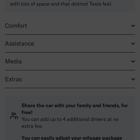
with lots of space and that distinct Tesla feel.
Comfort
Assistance
Media
Extras
Share the car with your family and friends, for
free!
You can add up to 4 additional drivers at no
extra fee.
You can easily adjust your mileage package