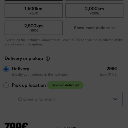
1,500km
2,000km
+90€
+160€
2,500km
Show more options
+190€
Exceeding the included kilometres will cost 0.39€ and will be calculated at the
end of your subscription.
Delivery or pickup
Delivery
299€
Specify your address in the next step
from 31.08.
Pick up location
Save on delivery!
Choose a location
799
€