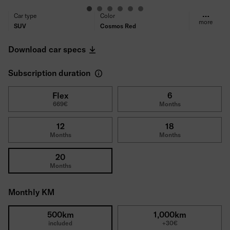
Car type
Color
more
SUV
Cosmos Red
Fuel type
Transmission
Electric
Automatic
Download car specs
Propulsion
Seats/Doors
Front-wheel drive
5/5
Subscription duration
Power
Consumption (WLTP)
100 kW (136 PS)
16,2 kWh/100km
CO₂ Emissions (WLTP)
Range
Flex
6
669€
Months
0 g/km
398km
Tires
Deductible
All-season tires
1500€
12
18
Gross price
Months
Months
43,745€
20
Months
Monthly KM
500km
1,000km
included
+30€