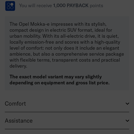
You will receive
1,000 PAYBACK
points
The Opel Mokka-e impresses with its stylish,
compact design in electric SUV format, ideal for
urban mobility. With its all-electric drive, it is quiet,
locally emission-free and scores with a high-quality
level of comfort: not only does it include an elegant
ambience, but also a comprehensive service package
with flexible terms, transparent costs and practical
delivery.
The exact model variant may vary slightly
depending on equipment and gross list price.
Comfort
Assistance