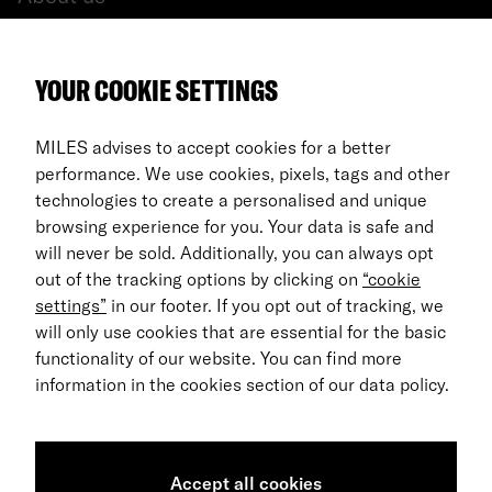
All cars
YOUR COOKIE SETTINGS
FAQ
For Business
MILES advises to accept cookies for a better
performance. We use cookies, pixels, tags and other
Return process
technologies to create a personalised and unique
browsing experience for you. Your data is safe and
EN
will never be sold. Additionally, you can always opt
out of the tracking options by clicking on
“cookie
© 2026 MILES Mobility GmbH
settings”
in our footer. If you opt out of tracking, we
Terms & Conditions
will only use cookies that are essential for the basic
functionality of our website. You can find more
Data Privacy
information in the cookies section of our data policy.
Imprint
Accessibility Statement
Accept all cookies