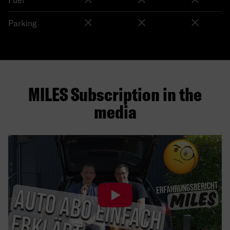
Parking
MILES Subscription in the
media