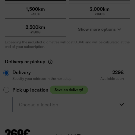
1,500km
2,000km
+90€
+160€
2,500km
Show more options
+190€
Exceeding the included kilometres will cost 0.34€ and will be calculated at the
end of your subscription.
Delivery or pickup
Delivery
229€
Specify your address in the next step
Available soon
Pick up location
Save on delivery!
Choose a location
369
€