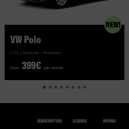
NEW!
VW Polo
Life
Gasoline
Automatic
399€
from
per month
SUBSCRIPTION
LEASING
BUYING