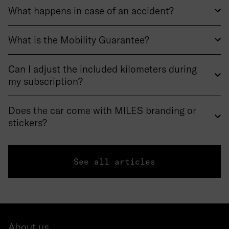
What happens in case of an accident?
What is the Mobility Guarantee?
Can I adjust the included kilometers during
my subscription?
Does the car come with MILES branding or
stickers?
See all articles
About us