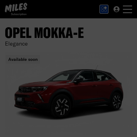
MILES Subscription logo. Link to Homepage.
OPEL MOKKA-E
Elegance
Available soon