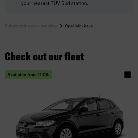
your nearest TÜV Süd station.
Subscription cars overview
Opel Mokka-e
Check out our fleet
Available from 11.08.
Black