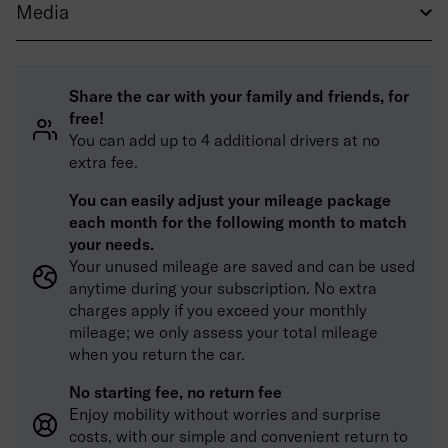
Media
Share the car with your family and friends, for
free!
You can add up to 4 additional drivers at no
extra fee.
You can easily adjust your mileage package
each month for the following month to match
your needs.
Your unused mileage are saved and can be used
anytime during your subscription. No extra
charges apply if you exceed your monthly
mileage; we only assess your total mileage
when you return the car.
No starting fee, no return fee
Enjoy mobility without worries and surprise
costs, with our simple and convenient return to