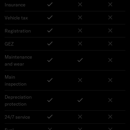
Insurance
Vehicle tax
Registration
GEZ
Maintenance
and wear
Main
inspection
Depreciation
protection
24/7 service
Fuel