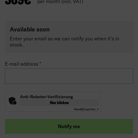
per month (incl. VAT)
Available soon
Enter your email so we can notify you when it’s in
stock.
E-mail address
Anti-Roboter-Verifizierung
Hier klicken
Friendly
Captcha ⇗
Notify me