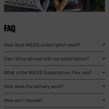
FAQ
How does MILES subscription work?
Can I drive abroad with my subscription?
What is the MILES Subscription Flex rate?
How does the delivery work?
How am I insured?