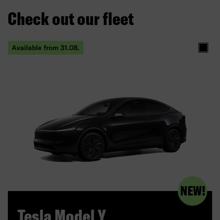
Check out our fleet
Available from 31.08.
produc
NEW!
Tesla Model Y