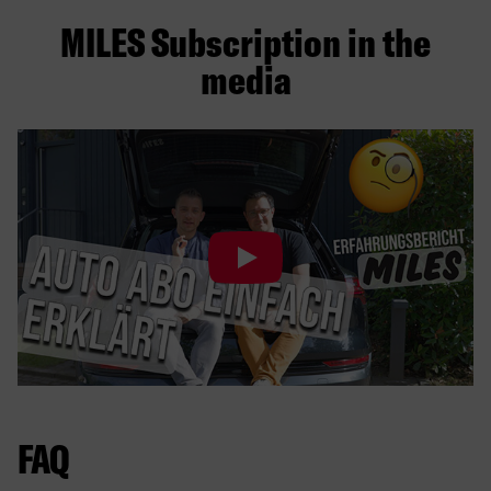
MILES Subscription in the
media
FAQ