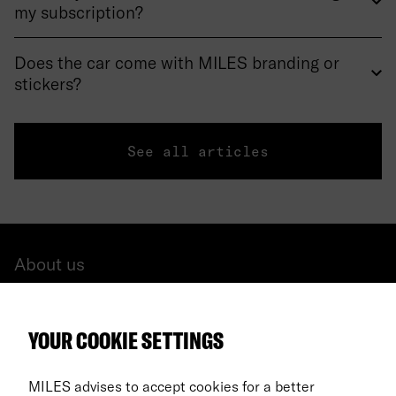
my subscription?
Does the car come with MILES branding or
stickers?
See all articles
About us
All cars
YOUR COOKIE SETTINGS
FAQ
For Business
MILES advises to accept cookies for a better