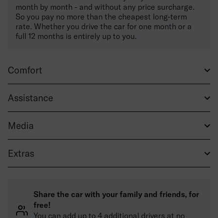
month by month - and without any price surcharge.
So you pay no more than the cheapest long-term
rate. Whether you drive the car for one month or a
full 12 months is entirely up to you.
Comfort
Assistance
Media
Extras
Share the car with your family and friends, for
free!
You can add up to 4 additional drivers at no