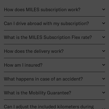
How does MILES subscription work?
Can I drive abroad with my subscription?
What is the MILES Subscription Flex rate?
How does the delivery work?
How am I insured?
What happens in case of an accident?
What is the Mobility Guarantee?
Can I adjust the included kilometers during