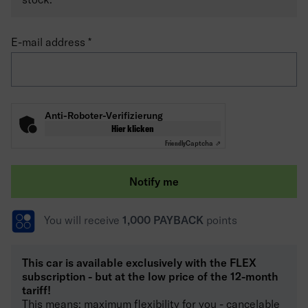
E-mail address
Anti-Roboter-Verifizierung
Hier klicken
Friendly
Captcha ⇗
Notify me
You will receive
1,000 PAYBACK
points
This car is available exclusively with the FLEX
subscription - but at the low price of the 12-month
tariff!
This means: maximum flexibility for you - cancelable