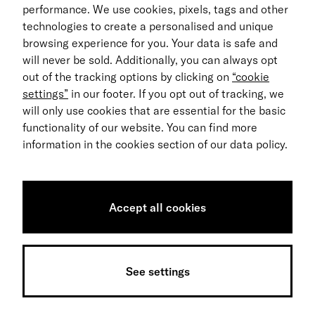
performance. We use cookies, pixels, tags and other
Return process
technologies to create a personalised and unique
browsing experience for you. Your data is safe and
EN
will never be sold. Additionally, you can always opt
out of the tracking options by clicking on
“cookie
© 2026 MILES Mobility GmbH
settings”
in our footer. If you opt out of tracking, we
Terms & Conditions
will only use cookies that are essential for the basic
functionality of our website. You can find more
Data Privacy
information in the cookies section of our data policy.
Imprint
Accessibility Statement
Accept all cookies
Sitemap
Data notice
See settings