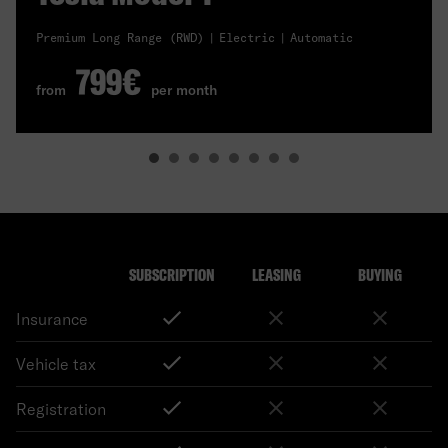
Premium Long Range (RWD)
Electric
Automatic
799€
from
per month
SUBSCRIPTION
LEASING
BUYING
Insurance
Vehicle tax
Registration