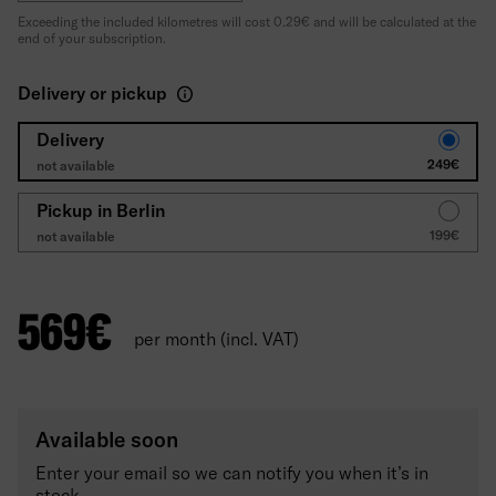
Exceeding the included kilometres will cost 0.29€ and will be calculated at the
end of your subscription.
Delivery or pickup
Delivery
249€
not available
Pickup in Berlin
199€
not available
569
€
per month (incl. VAT)
Available soon
Enter your email so we can notify you when it’s in
stock.