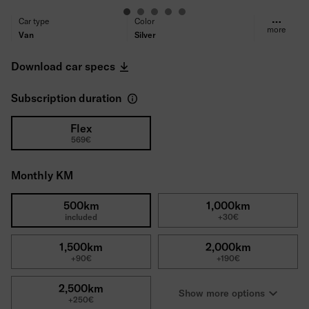
Car type
Color
more
Van
Silver
Fuel type
Transmission
Diesel
Automatic
Download car specs
Propulsion
Seats/Doors
Front-wheel drive
3/4
Subscription duration
Power
Engine type
150PS
2.0 Diesel
Consumption (WLTP)
CO₂ Emissions (WLTP)
Flex
569€
6.6l/100km
172 g/km
Tires
Deductible
All-season tires
1500€
Monthly KM
Gross price
45,077€
500km
1,000km
included
+30€
1,500km
2,000km
+90€
+190€
2,500km
Show more options
+250€