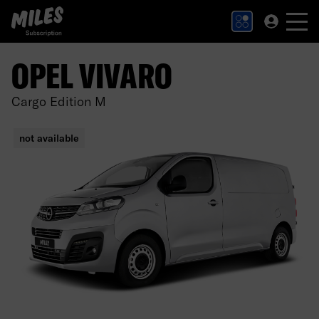
MILES Subscription logo. Link to Homepage.
OPEL VIVARO
Cargo Edition M
not available