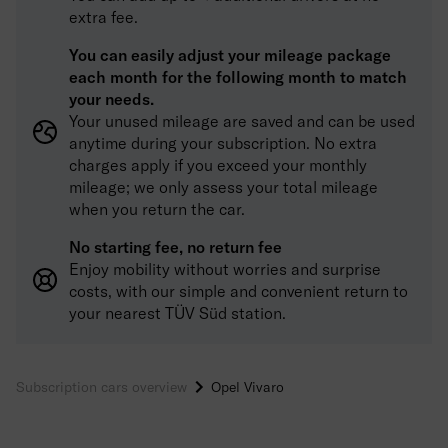
extra fee.
You can easily adjust your mileage package
each month for the following month to match
your needs.
Your unused mileage are saved and can be used
anytime during your subscription. No extra
charges apply if you exceed your monthly
mileage; we only assess your total mileage
when you return the car.
No starting fee, no return fee
Enjoy mobility without worries and surprise
costs, with our simple and convenient return to
your nearest TÜV Süd station.
Subscription cars overview
Opel Vivaro