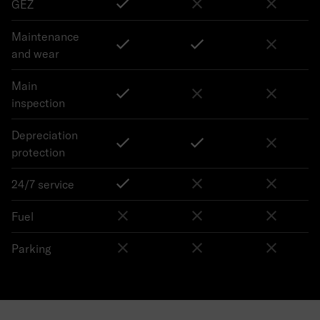
GEZ
Maintenance
and wear
Main
inspection
Depreciation
protection
24/7 service
Fuel
Parking