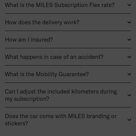
What is the MILES Subscription Flex rate?
How does the delivery work?
How am I insured?
What happens in case of an accident?
What is the Mobility Guarantee?
Can I adjust the included kilometers during
my subscription?
Does the car come with MILES branding or
stickers?