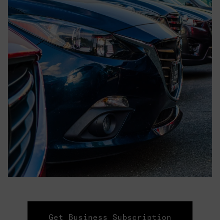
Get Business Subscription