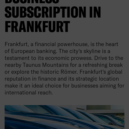
SUBSCRIPTION IN
FRANKFURT
Frankfurt, a financial powerhouse, is the heart
of European banking. The city's skyline is a
testament to its economic prowess. Drive to the
nearby Taunus Mountains for a refreshing break
or explore the historic Römer. Frankfurt's global
reputation in finance and its strategic location
make it an ideal choice for businesses aiming for
international reach.