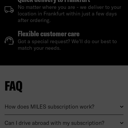
No matter where you are - we deliver to your
location in Frankfurt within just a few days
after ordering.
Flexible customer care
Got a special request? We'll do our best to
match your needs.
FAQ
How does MILES subscription work?
Can I drive abroad with my subscription?