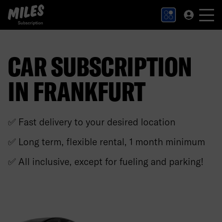
MILES Subscription logo. Link to Homepage.
CAR SUBSCRIPTION
IN FRANKFURT
✅ Fast delivery to your desired location
✅ Long term, flexible rental, 1 month minimum
✅ All inclusive, except for fueling and parking!