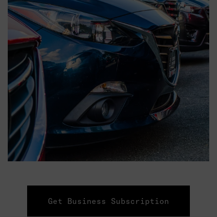
Get Business Subscription