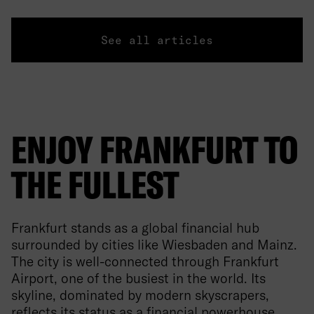
See all articles
ENJOY FRANKFURT TO
THE FULLEST
Frankfurt stands as a global financial hub
surrounded by cities like Wiesbaden and Mainz.
The city is well-connected through Frankfurt
Airport, one of the busiest in the world. Its
skyline, dominated by modern skyscrapers,
reflects its status as a financial powerhouse.