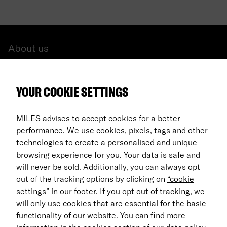
About us
All cars
YOUR COOKIE SETTINGS
FAQ
For Business
MILES advises to accept cookies for a better
performance. We use cookies, pixels, tags and other
Return process
technologies to create a personalised and unique
browsing experience for you. Your data is safe and
EN
will never be sold. Additionally, you can always opt
out of the tracking options by clicking on
“cookie
© 2026 MILES Mobility GmbH
settings”
in our footer. If you opt out of tracking, we
Terms & Conditions
will only use cookies that are essential for the basic
functionality of our website. You can find more
Data Privacy