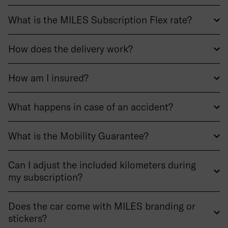
What is the MILES Subscription Flex rate?
How does the delivery work?
How am I insured?
What happens in case of an accident?
What is the Mobility Guarantee?
Can I adjust the included kilometers during
my subscription?
Does the car come with MILES branding or
stickers?