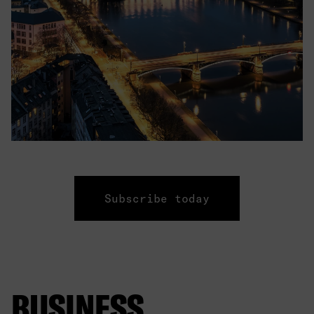
Subscribe today
BUSINESS