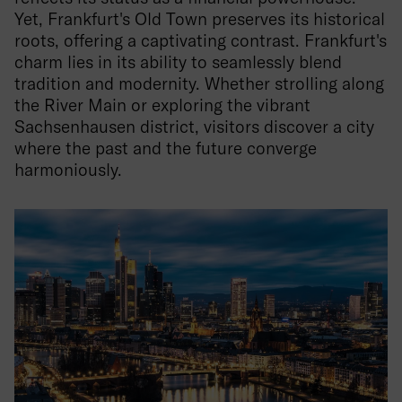
Yet, Frankfurt's Old Town preserves its historical
roots, offering a captivating contrast. Frankfurt's
charm lies in its ability to seamlessly blend
tradition and modernity. Whether strolling along
the River Main or exploring the vibrant
Sachsenhausen district, visitors discover a city
where the past and the future converge
harmoniously.