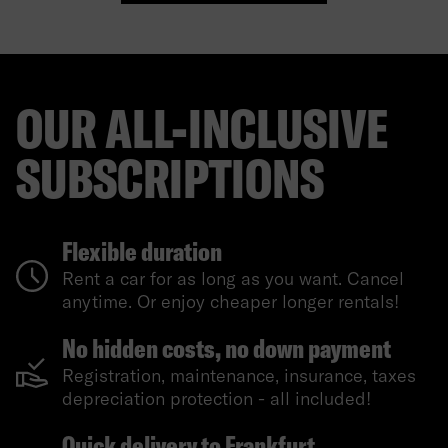
OUR ALL-INCLUSIVE
SUBSCRIPTIONS
Flexible duration
Rent a car for as long as you want. Cancel
anytime. Or enjoy cheaper longer rentals!
No hidden costs, no down payment
Registration, maintenance, insurance, taxes
depreciation protection - all included!
Quick delivery to Frankfurt