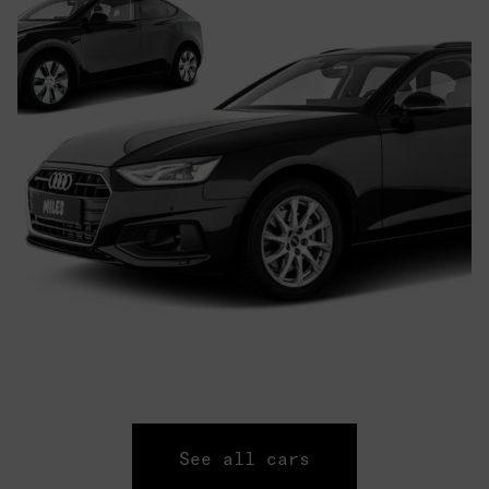
See all cars