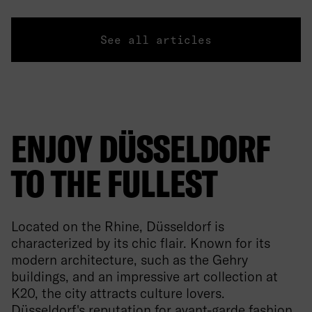
See all articles
ENJOY DÜSSELDORF
TO THE FULLEST
Located on the Rhine, Düsseldorf is
characterized by its chic flair. Known for its
modern architecture, such as the Gehry
buildings, and an impressive art collection at
K20, the city attracts culture lovers.
Düsseldorf's reputation for avant-garde fashion