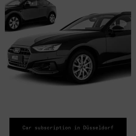
Car subscription in Düsseldorf