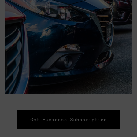
Get Business Subscription