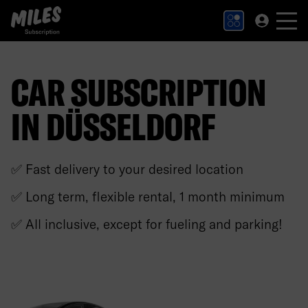
MILES Subscription logo. Link to Homepage.
CAR SUBSCRIPTION
IN DÜSSELDORF
✅ Fast delivery to your desired location
✅ Long term, flexible rental, 1 month minimum
✅ All inclusive, except for fueling and parking!