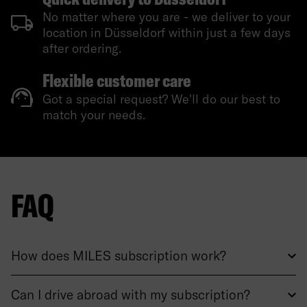
No matter where you are - we deliver to your
location in Düsseldorf within just a few days
after ordering.
Flexible customer care
Got a special request? We'll do our best to
match your needs.
FAQ
How does MILES subscription work?
Can I drive abroad with my subscription?