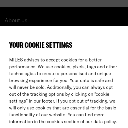
About us
All cars
YOUR COOKIE SETTINGS
FAQ
For Business
MILES advises to accept cookies for a better
performance. We use cookies, pixels, tags and other
Return process
technologies to create a personalised and unique
browsing experience for you. Your data is safe and
EN
will never be sold. Additionally, you can always opt
out of the tracking options by clicking on
“cookie
© 2026 MILES Mobility GmbH
settings”
in our footer. If you opt out of tracking, we
Terms & Conditions
will only use cookies that are essential for the basic
functionality of our website. You can find more
Data Privacy
information in the cookies section of our data policy.