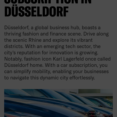
DÜSSELDORF
Düsseldorf, a global business hub, boasts a
thriving fashion and finance scene. Drive along
the scenic Rhine and explore its vibrant
districts. With an emerging tech sector, the
city's reputation for innovation is growing.
Notably, fashion icon Karl Lagerfeld once called
Düsseldorf home. With a car subscription, you
can simplify mobility, enabling your businesses
to navigate this dynamic city effortlessly.