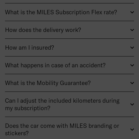
What is the MILES Subscription Flex rate?
How does the delivery work?
How am I insured?
What happens in case of an accident?
What is the Mobility Guarantee?
Can I adjust the included kilometers during
my subscription?
Does the car come with MILES branding or
stickers?