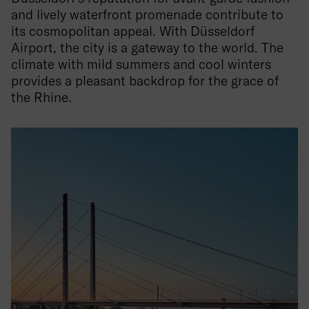
and lively waterfront promenade contribute to
its cosmopolitan appeal. With Düsseldorf
Airport, the city is a gateway to the world. The
climate with mild summers and cool winters
provides a pleasant backdrop for the grace of
the Rhine.