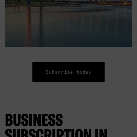
Subscribe today
BUSINESS
SUBSCRIPTION IN