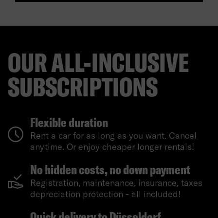
OUR ALL-INCLUSIVE
SUBSCRIPTIONS
Flexible duration
Rent a car for as long as you want. Cancel
anytime. Or enjoy cheaper longer rentals!
No hidden costs, no down payment
Registration, maintenance, insurance, taxes
depreciation protection - all included!
Quick delivery to Düsseldorf