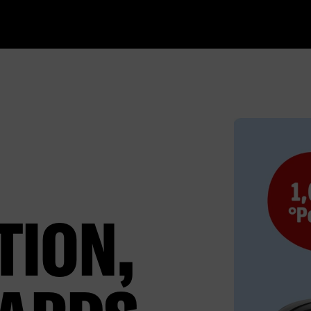
TION,