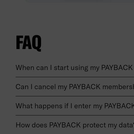
FAQ
When can I start using my PAYBACK 
Can I cancel my PAYBACK membersh
What happens if I enter my PAYBACK
How does PAYBACK protect my data