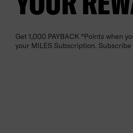
YOUR REW
Get 1,000 PAYBACK °Points when you
your MILES Subscription. Subscribe