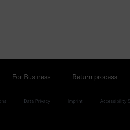
For Business
Return process
ons
Data Privacy
Imprint
Accessibility