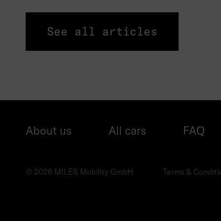
See all articles
About us
All cars
FAQ
© 2026 MILES Mobility GmbH
Terms & Conditi