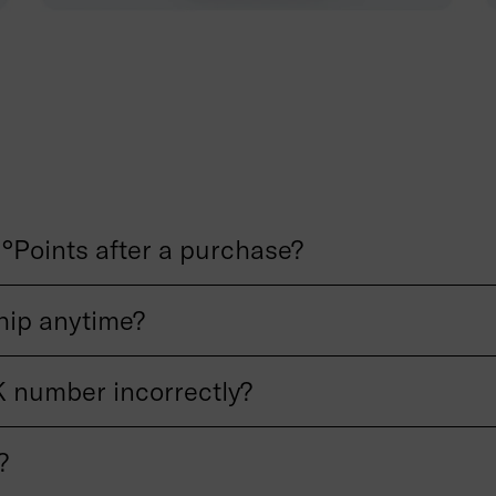
°Points after a purchase?
ip anytime?
 number incorrectly?
?