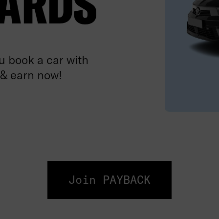
ARDS
 book a car with
 & earn now!
Join PAYBACK