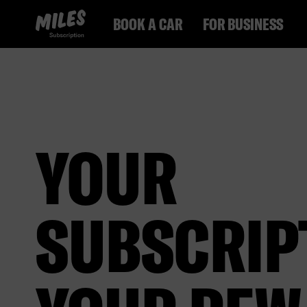
MILES Subscription logo. Link to Homepage.
BOOK A CAR
FOR BUSINESS
YOUR
SUBSCRIP