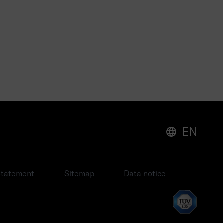
EN
 Statement
Sitemap
Data notice