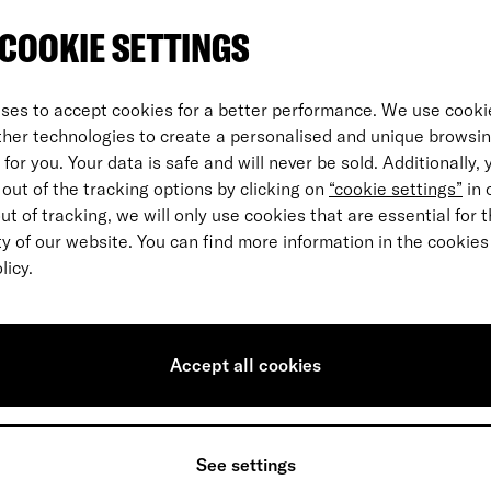
COOKIE SETTINGS
ses to accept cookies for a better performance. We use cookie
ther technologies to create a personalised and unique browsi
for you. Your data is safe and will never be sold. Additionally,
out of the tracking options by clicking on
“cookie settings”
in 
out of tracking, we will only use cookies that are essential for 
ty of our website. You can find more information in the cookies
licy.
How to collect your ºPoints
Accept all cookies
See settings