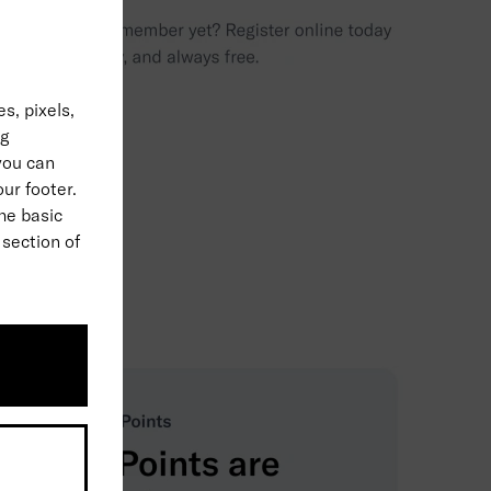
s, pixels,
ng
 you can
our footer.
the basic
 section of