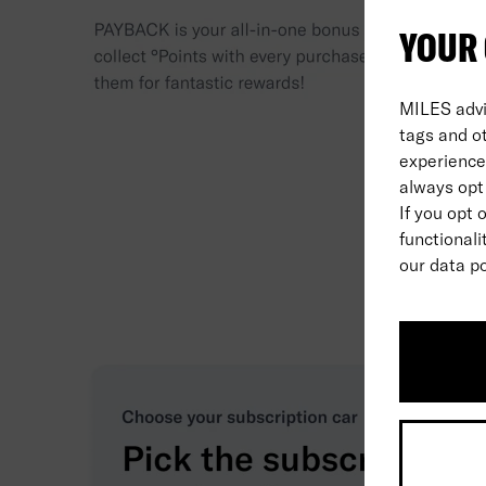
YOUR 
MILES advi
tags and o
experience 
always opt 
If you opt 
functionali
our data po